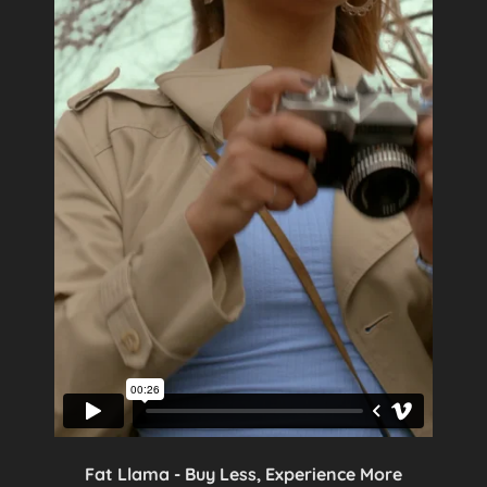
Fat Llama - Buy Less, Experience More