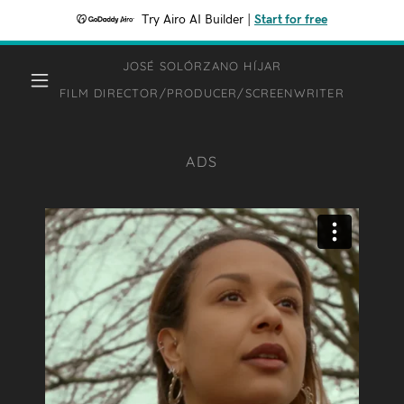
Try Airo AI Builder
|
Start for free
JOSÉ SOLÓRZANO HÍJAR
FILM DIRECTOR/PRODUCER/SCREENWRITER
ADS